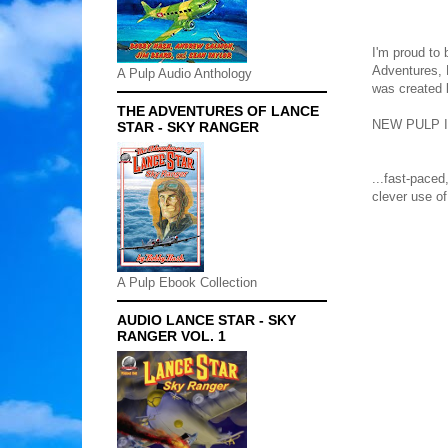
I'm proud to 
Adventures, 
A Pulp Audio Anthology
was created
THE ADVENTURES OF LANCE
NEW PULP I
STAR - SKY RANGER
...fast-paced
clever use of
A Pulp Ebook Collection
AUDIO LANCE STAR - SKY
RANGER VOL. 1