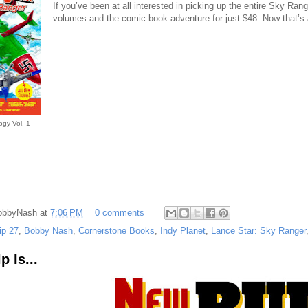
If you’ve been at all interested in picking up the entire Sky Ran
volumes and the comic book adventure for just $48. Now that’s 
ogy Vol. 1
obbyNash
at
7:06 PM
0 comments
ip 27
,
Bobby Nash
,
Cornerstone Books
,
Indy Planet
,
Lance Star: Sky Ranger
 Is...