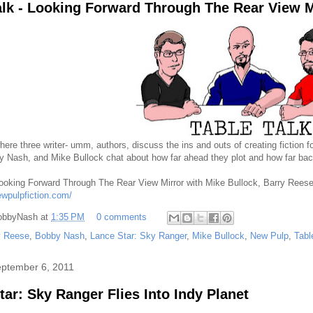
alk - Looking Forward Through The Rear View M
here three writer- umm, authors, discuss the ins and outs of creating fiction 
 Nash, and Mike Bullock chat about how far ahead they plot and how far back
Looking Forward Through The Rear View Mirror with Mike Bullock, Barry Reese
ewpulpfiction.com/
obbyNash
at
1:35 PM
0 comments
y Reese
,
Bobby Nash
,
Lance Star: Sky Ranger
,
Mike Bullock
,
New Pulp
,
Tabl
eptember 6, 2011
tar: Sky Ranger Flies Into Indy Planet