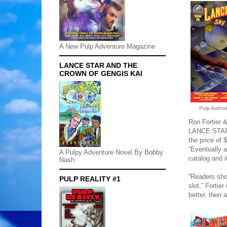
A New Pulp Adventure Magazine
LANCE STAR AND THE
CROWN OF GENGIS KAI
Pulp Anthol
Ron Fortier &
LANCE STAR:
the price of 
“Eventually a
A Pulpy Adventure Novel By Bobby
catalog and i
Nash
“Readers shou
PULP REALITY #1
slot,” Fortie
better, then 