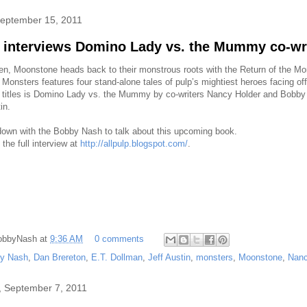
September 15, 2011
p interviews Domino Lady vs. the Mummy co-wr
en, Moonstone heads back to their monstrous roots with the Return of the M
 Monsters features four stand-alone tales of pulp’s mightiest heroes facing o
 titles is Domino Lady vs. the Mummy by co-writers Nancy Holder and Bobby
in.
 down with the Bobby Nash to talk about this upcoming book.
the full interview at
http://allpulp.blogspot.com/
.
obbyNash
at
9:36 AM
0 comments
y Nash
,
Dan Brereton
,
E.T. Dollman
,
Jeff Austin
,
monsters
,
Moonstone
,
Nanc
 September 7, 2011