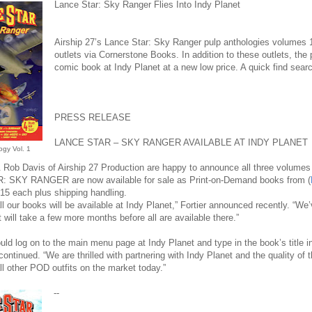
Lance Star: Sky Ranger Flies Into Indy Planet
Airship 27’s Lance Star: Sky Ranger pulp anthologies volumes 1, 
outlets via Cornerstone Books. In addition to these outlets, the
comic book at Indy Planet at a new low price. A quick find search f
PRESS RELEASE
LANCE STAR – SKY RANGER AVAILABLE AT INDY PLANET
ogy Vol. 1
 Rob Davis of Airship 27 Production are happy to announce all three volumes o
 SKY RANGER are now available for sale as Print-on-Demand books from (
$15 each plus shipping handling.
ll our books will be available at Indy Planet,” Fortier announced recently. “We’ve
t will take a few more months before all are available there.”
ld log on to the main menu page at Indy Planet and type in the book’s title i
r continued. “We are thrilled with partnering with Indy Planet and the quality of t
all other POD outfits on the market today.”
--