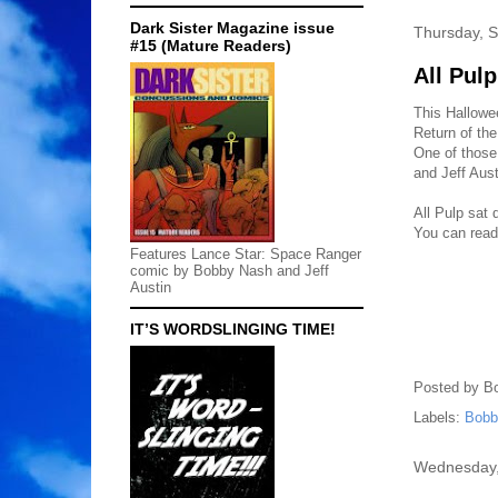
Dark Sister Magazine issue
Thursday, 
#15 (Mature Readers)
All Pul
This Hallowe
Return of the
One of those
and Jeff Aust
All Pulp sat
You can read 
Features Lance Star: Space Ranger
comic by Bobby Nash and Jeff
Austin
IT’S WORDSLINGING TIME!
Posted by
B
Labels:
Bobb
Wednesday,