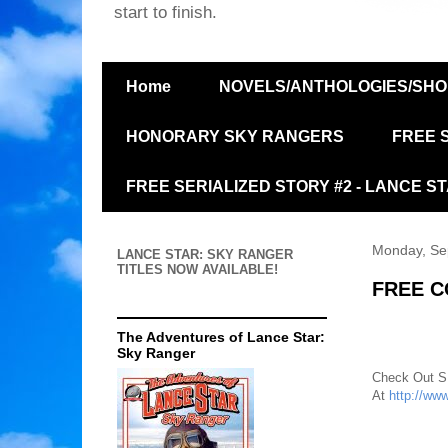
start to finish.
Home
NOVELS/ANTHOLOGIES/SHO
HONORARY SKY RANGERS
FREE 
FREE SERIALIZED STORY #2 - LANCE S
Monday, Se
LANCE STAR:
SKY RANGER
TITLES NOW
AVAILABLE!
FREE C
The Adventures of Lance Star:
Sky Ranger
Check Out S
At
http://ww