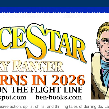
sive action, spills, chills, and thrilling tales of derring do,