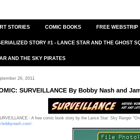
RT STORIES
COMIC BOOKS
FREE WEBSTRIP
SERIALIZED STORY #1 - LANCE STAR AND THE GHOST 
TAR AND THE SKY PIRATES
ptember 26, 2011
OMIC: SURVEILLANCE By Bobby Nash and Jam
URVEILLANCE - A free comic book story by the Lance Star: Sky Ranger "On
w.bobbynash.com/
.