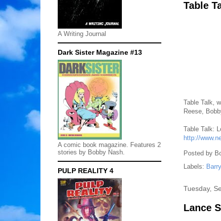
Table T
A Writing Journal
Dark Sister Magazine #13
Table Talk, w
Reese, Bobby
Table Talk: 
http://www.n
A comic book magazine. Features 2
stories by Bobby Nash.
Posted by
B
Labels:
Barr
PULP REALITY 4
Tuesday, S
Lance S