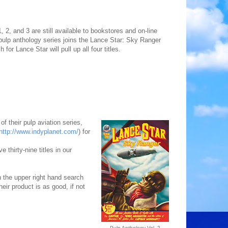
2, and 3 are still available to bookstores and on-line
 pulp anthology series joins the Lance Star: Sky Ranger
or Lance Star will pull up all four titles.
f their pulp aviation series,
http://www.indyplanet.com/
) for
 thirty-nine titles in our
n the upper right hand search
heir product is as good, if not
Pulp Anthology Vol. 2