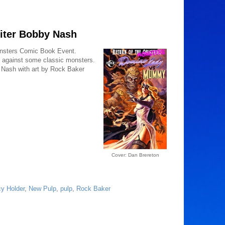
iter Bobby Nash
onsters Comic Book Event.
ff against some classic monsters.
 Nash with art by Rock Baker
Cover: Dan Brereton
y Holder
,
New Pulp
,
pulp
,
Rock Baker