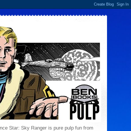
 Lance Star: Sky Ranger is pure pulp fun from