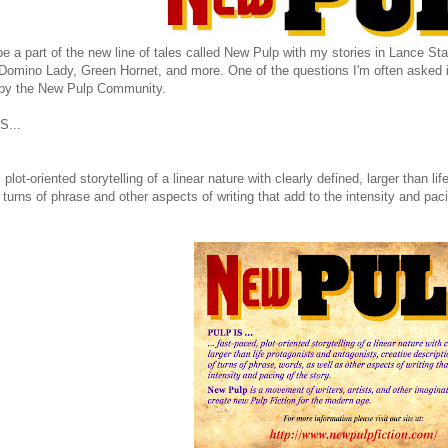
be a part of the new line of tales called New Pulp with my stories in Lance 
Domino Lady, Green Hornet, and more. One of the questions I'm often asked i
 by the New Pulp Community.
S...
, plot-oriented storytelling of a linear nature with clearly defined, larger than l
 turns of phrase and other aspects of writing that add to the intensity and paci