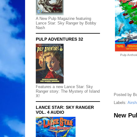
A New Pulp Magazine featuring
Lance Star: Sky Ranger by Bobby
Nash
PULP ADVENTURES 32
Pulp Anthol
Features a new Lance Star: Sky
Ranger story: The Mystery of Island
Posted by
B
X!
Labels:
Airsh
LANCE STAR: SKY RANGER
VOL. 4 AUDIO
New Pulp