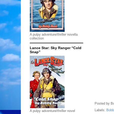
A pulpy adventure/thriller novella
collection
Lance Star: Sky Ranger “Cold
Snap”
Posted by
B
Labels:
Bobb
A pulpy adventure/thriller novel