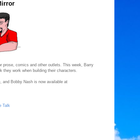
irror
for prose, comics and other outlets. This week, Barry
 they work when building their characters.
, and Bobby Nash is now available at
e Talk