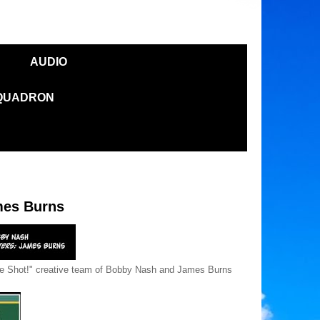
AUDIO
SQUADRON
es Burns
e Shot!" creative team of Bobby Nash and James Burns