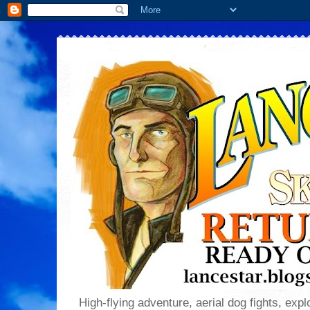
High-flying adventure, aerial dog fights, explo