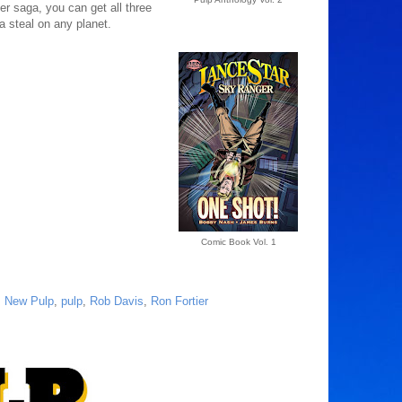
ger saga, you can get all three
a steal on any planet.
Comic Book Vol. 1
,
New Pulp
,
pulp
,
Rob Davis
,
Ron Fortier