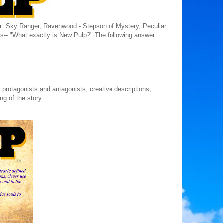
Star: Sky Ranger, Ravenwood - Stepson of Mystery, Peculiar
s-- "What exactly is New Pulp?" The following answer
ife protagonists and antagonists, creative descriptions,
ng of the story.