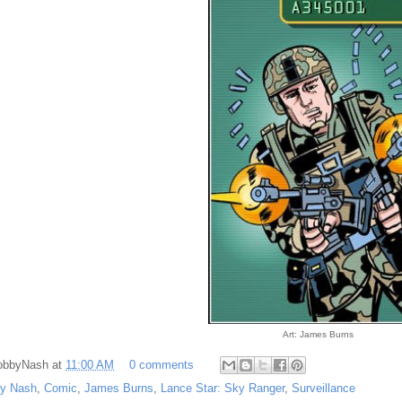
Art: James Burns
obbyNash
at
11:00 AM
0 comments
y Nash
,
Comic
,
James Burns
,
Lance Star: Sky Ranger
,
Surveillance